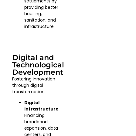
settlements by
providing better
housing,
sanitation, and
infrastructure.
Digital and
Technological
Development
Fostering innovation
through digital
transformation:
Digital
Infrastructure
:
Financing
broadband
expansion, data
centers, and