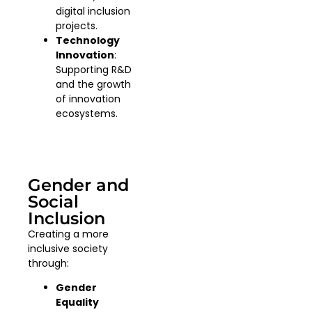
digital inclusion
projects.
Technology
Innovation
:
Supporting R&D
and the growth
of innovation
ecosystems.
Gender and
Social
Inclusion
Creating a more
inclusive society
through:
Gender
Equality