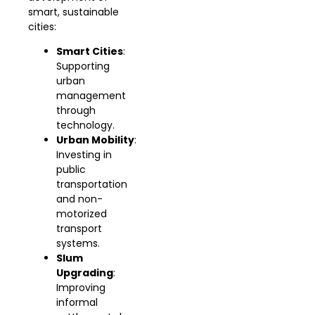
smart, sustainable
cities:
Smart Cities
:
Supporting
urban
management
through
technology.
Urban Mobility
:
Investing in
public
transportation
and non-
motorized
transport
systems.
Slum
Upgrading
:
Improving
informal