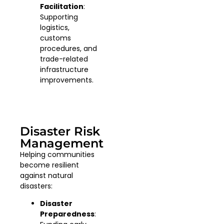
Facilitation
:
Supporting
logistics,
customs
procedures, and
trade-related
infrastructure
improvements.
Disaster Risk
Management
Helping communities
become resilient
against natural
disasters:
Disaster
Preparedness
: