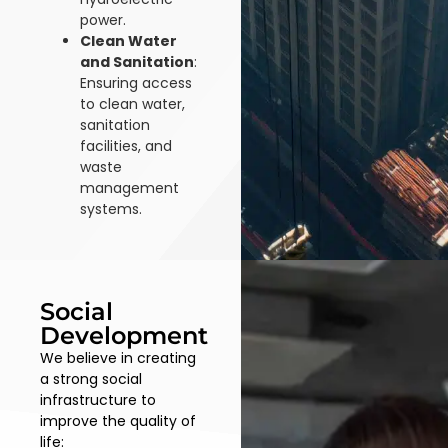
power.
Clean Water
and Sanitation
:
Ensuring access
to clean water,
sanitation
facilities, and
waste
management
systems.
Social
Development
We believe in creating
a strong social
infrastructure to
improve the quality of
life: