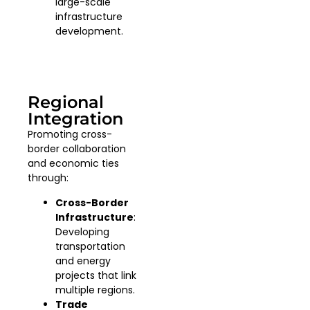
large-scale
infrastructure
development.
Regional
Integration
Promoting cross-
border collaboration
and economic ties
through:
Cross-Border
Infrastructure
:
Developing
transportation
and energy
projects that link
multiple regions.
Trade