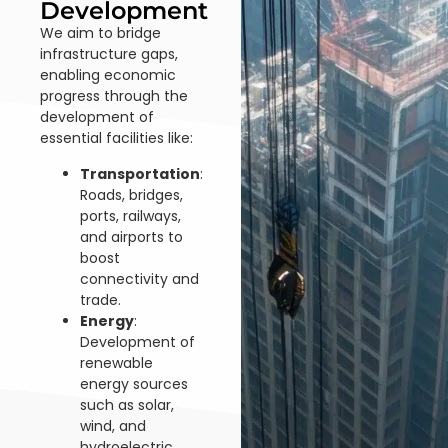
Development
We aim to bridge
infrastructure gaps,
enabling economic
progress through the
development of
essential facilities like:
Transportation
:
Roads, bridges,
ports, railways,
and airports to
boost
connectivity and
trade.
Energy
:
Development of
renewable
energy sources
such as solar,
wind, and
hydroelectric