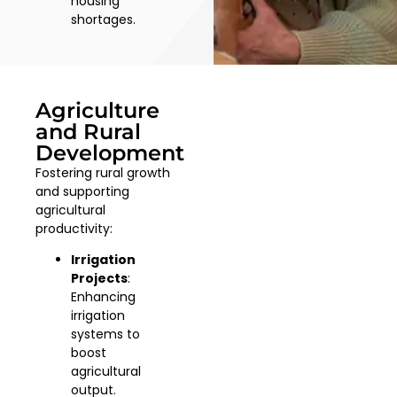
housing
shortages.
Agriculture
and Rural
Development
Fostering rural growth
and supporting
agricultural
productivity:
Irrigation
Projects
:
Enhancing
irrigation
systems to
boost
agricultural
output.