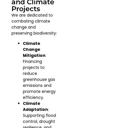
and Climate
Projects
We are dedicated to
combating climate
change and
preserving biodiversity:
Climate
Change
Mitigation
:
Financing
projects to
reduce
greenhouse gas
emissions and
promote energy
efficiency.
Climate
Adaptation
:
Supporting flood
control, drought
resilience, and