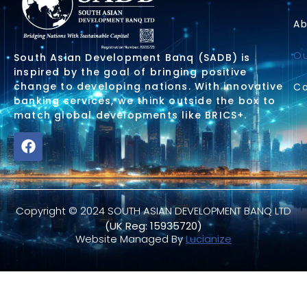
Ab
Ou
South Asian Development Banq (SADB) is
inspired by the goal of bringing positive
change to developing nations. With innovative
Co
banking services, we think outside the box to
match global developments like BRICS+.
Copyright © 2024 SOUTH ASIAN DEVELOPMENT BANQ LTD
(UK Reg: 15935720)
Website Managed By
Lucianize