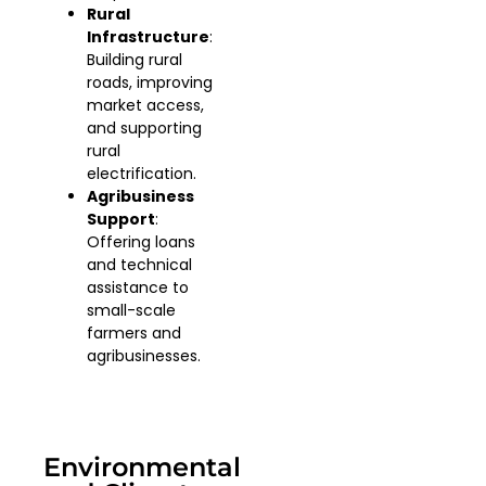
Rural
Infrastructure
:
Building rural
roads, improving
market access,
and supporting
rural
electrification.
Agribusiness
Support
:
Offering loans
and technical
assistance to
small-scale
farmers and
agribusinesses.
Environmental