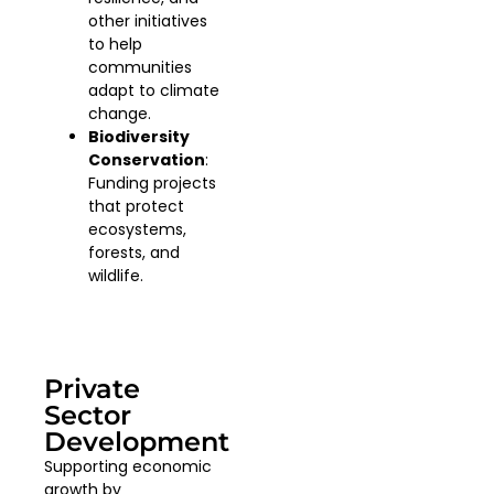
other initiatives
to help
communities
adapt to climate
change.
Biodiversity
Conservation
:
Funding projects
that protect
ecosystems,
forests, and
wildlife.
Private
Sector
Development
Supporting economic
growth by