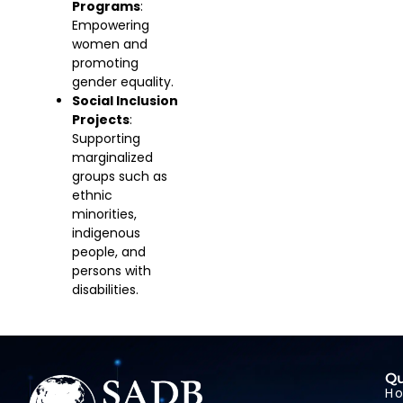
Programs
:
Empowering
women and
promoting
gender equality.
Social Inclusion
Projects
:
Supporting
marginalized
groups such as
ethnic
minorities,
indigenous
people, and
persons with
disabilities.
Qu
H