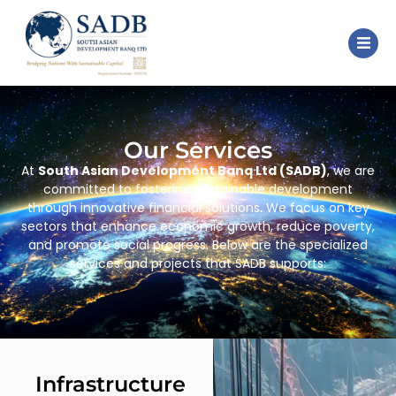
Our Services
At
South Asian Development Banq Ltd (SADB)
, we are
committed to fostering sustainable development
through innovative financial solutions. We focus on key
sectors that enhance economic growth, reduce poverty,
and promote social progress. Below are the specialized
services and projects that SADB supports:
Infrastructure