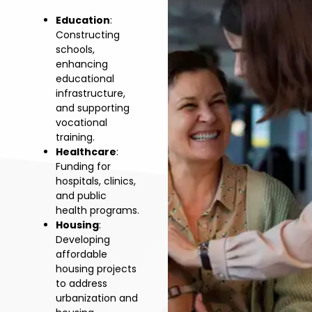
Education
:
Constructing
schools,
enhancing
educational
infrastructure,
and supporting
vocational
training.
Healthcare
:
Funding for
hospitals, clinics,
and public
health programs.
Housing
:
Developing
affordable
housing projects
to address
urbanization and