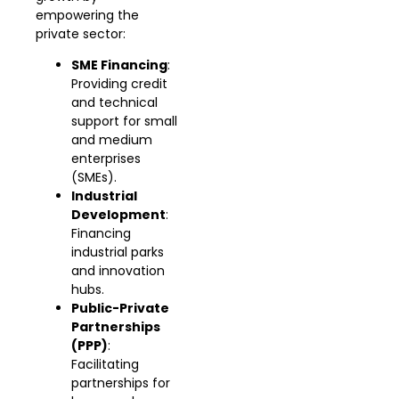
empowering the
private sector:
SME Financing
:
Providing credit
and technical
support for small
and medium
enterprises
(SMEs).
Industrial
Development
:
Financing
industrial parks
and innovation
hubs.
Public-Private
Partnerships
(PPP)
:
Facilitating
partnerships for