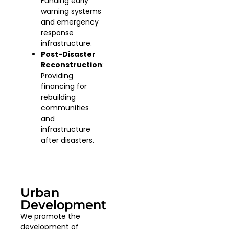
Funding early
warning systems
and emergency
response
infrastructure.
Post-Disaster
Reconstruction
:
Providing
financing for
rebuilding
communities
and
infrastructure
after disasters.
Urban
Development
We promote the
development of